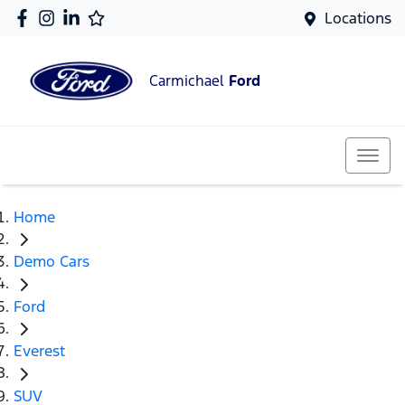
Locations
Carmichael
Ford
Home
Demo Cars
Ford
Everest
SUV