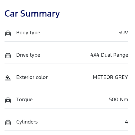
Car Summary
Body type
SUV
Drive type
4X4 Dual Range
Exterior color
METEOR GREY
Torque
500 Nm
Cylinders
4