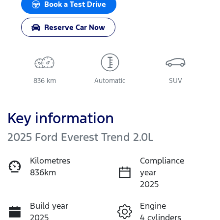
Book a Test Drive
Reserve Car Now
836 km
Automatic
SUV
Key information
2025 Ford Everest Trend 2.0L
Kilometres
Compliance
836km
year
2025
Build year
Engine
2025
4 cylinders