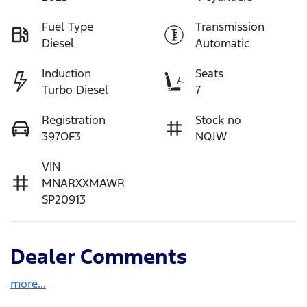
Fuel Type
Transmission
Diesel
Automatic
Induction
Seats
Turbo Diesel
7
Registration
Stock no
397OF3
NQJW
VIN
MNARXXMAWR
SP20913
Dealer Comments
more
...