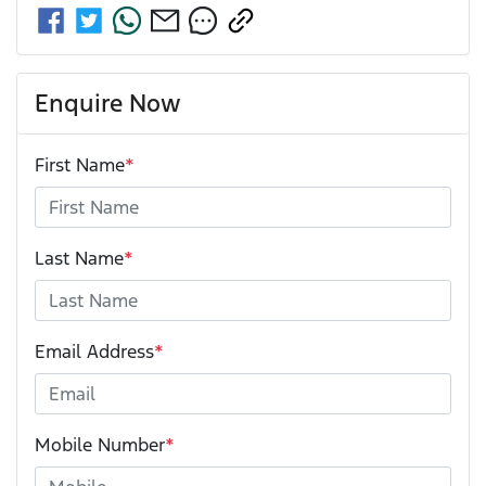
Enquire Now
First Name
*
Last Name
*
Email Address
*
Mobile Number
*