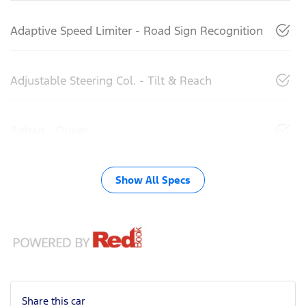
Adaptive Speed Limiter - Road Sign Recognition
Adjustable Steering Col. - Tilt & Reach
Airbag - Driver
Show All Specs
Share this
car