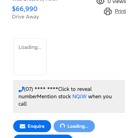
0
views
$66,990
Print
Drive Away
Loading...
(07) **** ****
Click to reveal
number
Mention stock
NQJW
when you
call
Loading...
Enquire
Loading...