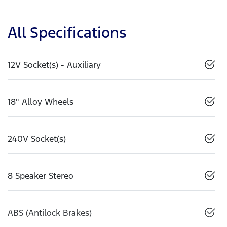
All Specifications
12V Socket(s) - Auxiliary
18" Alloy Wheels
240V Socket(s)
8 Speaker Stereo
ABS (Antilock Brakes)