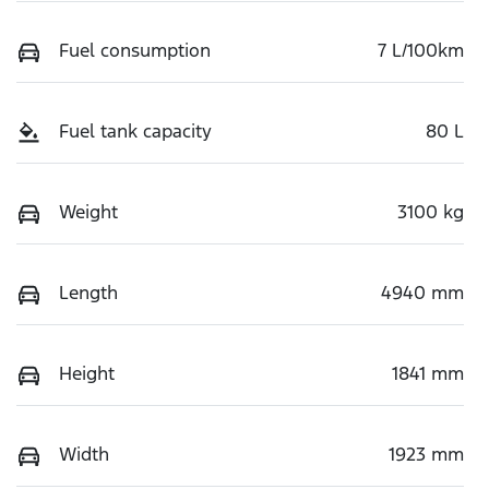
Fuel consumption
7 L/100km
Fuel tank capacity
80 L
Weight
3100 kg
Length
4940 mm
Height
1841 mm
Width
1923 mm