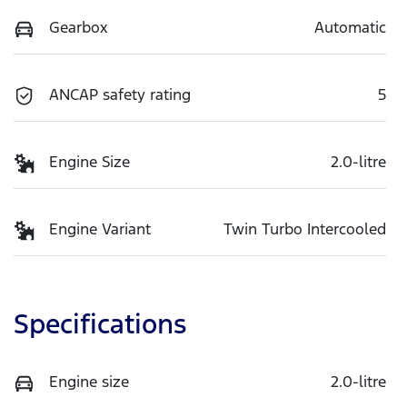
Gearbox
Automatic
ANCAP safety rating
5
Engine Size
2.0-litre
Engine Variant
Twin Turbo Intercooled
Specifications
Engine size
2.0-litre