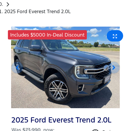
2025 Ford Everest Trend 2.0L
Includes $5000 In-Deal Discount
2025 Ford Everest Trend 2.0L
Was
$73,990
,
now
: