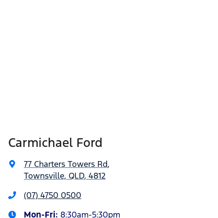
Carmichael Ford
77 Charters Towers Rd
,
Townsville, QLD, 4812
(07) 4750 0500
Mon-Fri:
8:30am-5:30pm