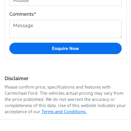
Comments
*
Enquire Now
Disclaimer
Please confirm price, specifications and features with
Carmichael Ford
. The vehicles actual pricing may vary from
the price published. We do not warrant the accuracy or
completeness of this data. Use of this website indicates your
acceptance of our
Terms and Conditions.