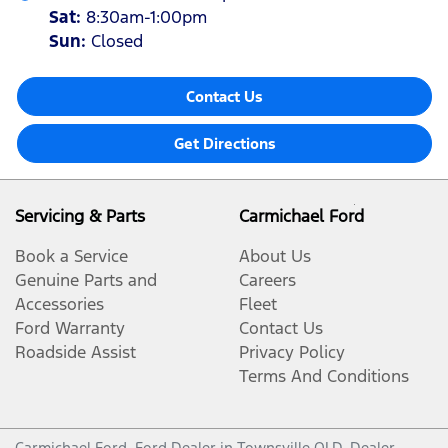
Sat
:
8:30am-1:00pm
Sun
:
Closed
Contact Us
Get Directions
Servicing & Parts
Carmichael Ford
Book a Service
About Us
Genuine Parts and
Careers
Accessories
Fleet
Ford Warranty
Contact Us
Roadside Assist
Privacy Policy
Terms And Conditions
Carmichael Ford
.
Ford Dealer
in
Townsville QLD
.
Dealer