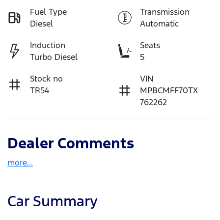
Fuel Type
Transmission
Diesel
Automatic
Induction
Seats
Turbo Diesel
5
Stock no
VIN
TR54
MPBCMFF70TX
762262
Dealer Comments
more
...
Car Summary