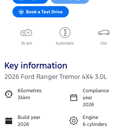
Book a Test Drive
34 km
Automatic
Ute
Key information
2026 Ford Ranger Tremor 4X4 3.0L
Kilometres
Compliance
34km
year
2026
Build year
Engine
2026
6 cylinders