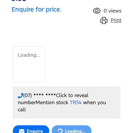
Enquire for price.
0
views
Print
Loading...
(07) **** ****
Click to reveal
number
Mention stock
TR54
when you
call
Loading...
Enquire
Loading...