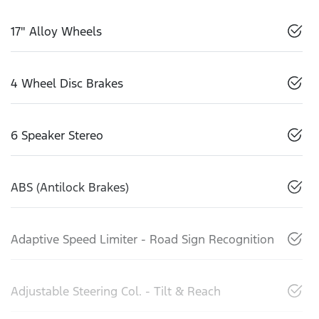
17" Alloy Wheels
4 Wheel Disc Brakes
6 Speaker Stereo
ABS (Antilock Brakes)
Adaptive Speed Limiter - Road Sign Recognition
Adjustable Steering Col. - Tilt & Reach