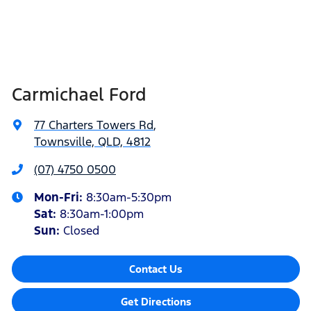
Carmichael Ford
77 Charters Towers Rd
,
Townsville, QLD, 4812
(07) 4750 0500
Mon-Fri:
8:30am-5:30pm
Sat
:
8:30am-1:00pm
Sun
:
Closed
Contact Us
Get Directions