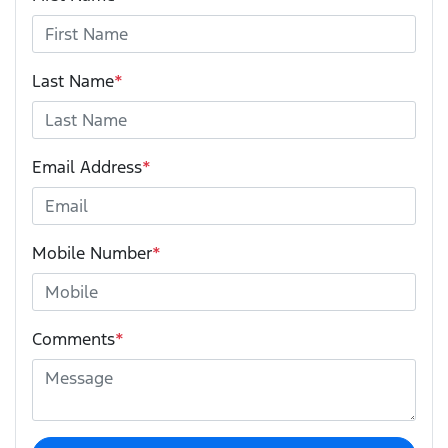
Last Name
*
Email Address
*
Mobile Number
*
Comments
*