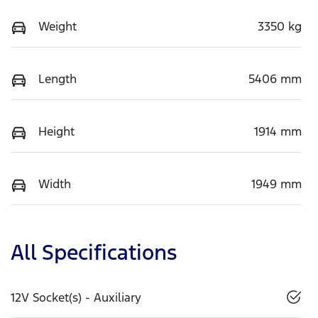
Weight
3350 kg
Length
5406 mm
Height
1914 mm
Width
1949 mm
All Specifications
12V Socket(s) - Auxiliary