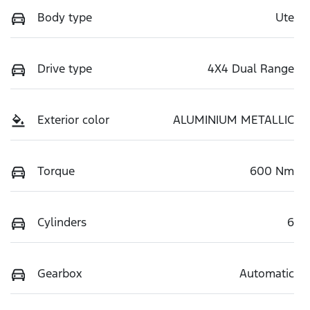
Body type
Ute
Drive type
4X4 Dual Range
Exterior color
ALUMINIUM METALLIC
Torque
600 Nm
Cylinders
6
Gearbox
Automatic