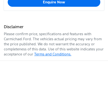
Enquire Now
Disclaimer
Please confirm price, specifications and features with
Carmichael Ford
. The vehicles actual pricing may vary from
the price published. We do not warrant the accuracy or
completeness of this data. Use of this website indicates your
acceptance of our
Terms and Conditions.