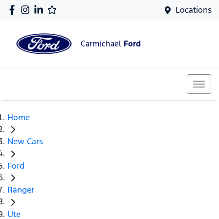
Locations
Carmichael
Ford
Home
New Cars
Ford
Ranger
Ute