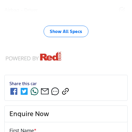
Airbag - Driver
Show All Specs
Share this
car
Enquire Now
First Name
*