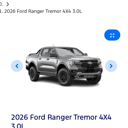
2026 Ford Ranger Tremor 4X4 3.0L
2026 Ford Ranger Tremor 4X4
3.0L