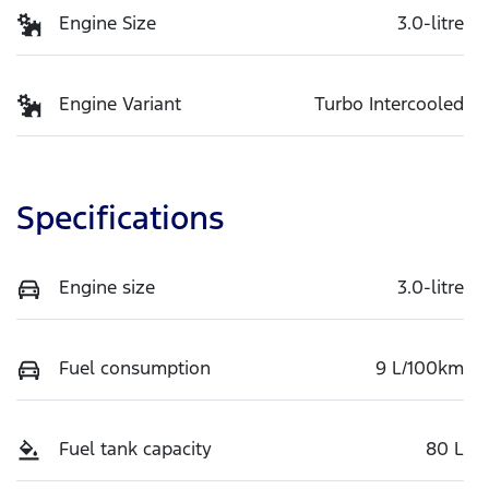
Engine Size
3.0-litre
Engine Variant
Turbo Intercooled
Specifications
Engine size
3.0-litre
Fuel consumption
9 L/100km
Fuel tank capacity
80 L