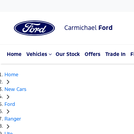
Carmichael
Ford
Home
Vehicles
Our Stock
Offers
Trade In
F
Home
New Cars
Ford
Ranger
Ute