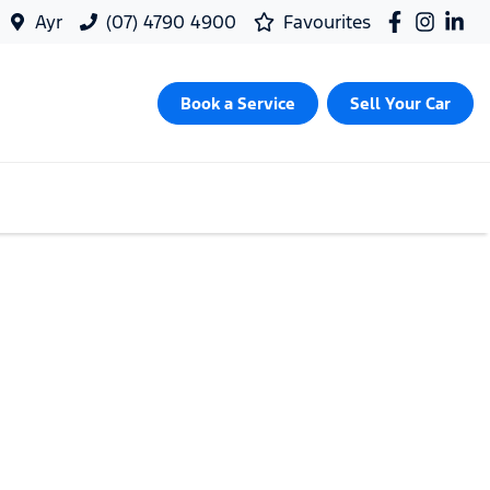
Ayr
(07) 4790 4900
Favourites
Book a Service
Sell Your Car