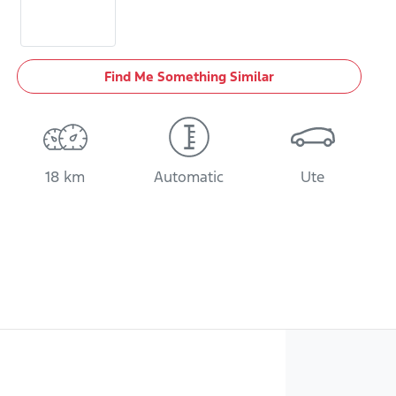
Find Me Something Similar
18 km
Automatic
Ute