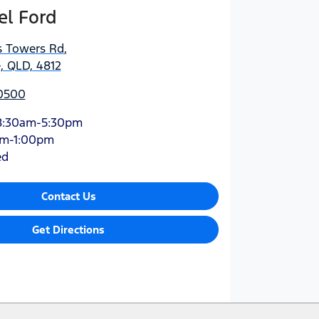
el Ford
s Towers Rd
,
, QLD, 4812
 0500
8:30am-5:30pm
am-1:00pm
ed
Contact Us
Get Directions