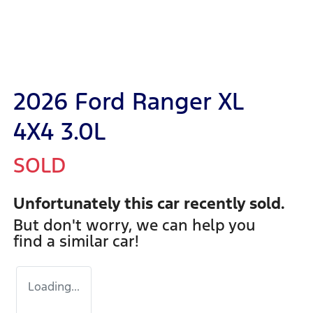
2026 Ford Ranger XL
4X4 3.0L
SOLD
Unfortunately this
car
recently sold.
But don't worry, we can help you
find a similar
car
!
Loading...