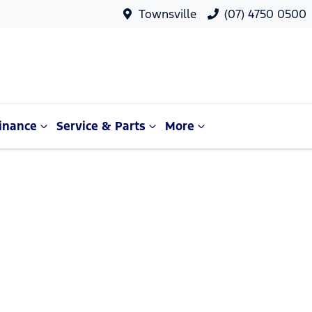
Townsville
(07) 4750 0500
inance
Service & Parts
More