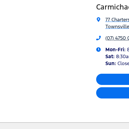
Carmicha
77 Charter
Townsville
(07) 4750
Mon-Fri:
Sat
:
8:30
Sun
:
Clos