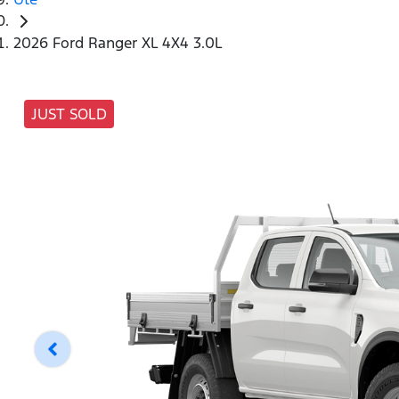
2026 Ford Ranger XL 4X4 3.0L
JUST SOLD