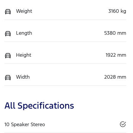
Weight
3160 kg
Length
5380 mm
Height
1922 mm
Width
2028 mm
All Specifications
10 Speaker Stereo