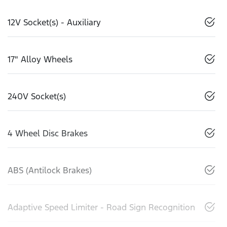
12V Socket(s) - Auxiliary
17" Alloy Wheels
240V Socket(s)
4 Wheel Disc Brakes
ABS (Antilock Brakes)
Adaptive Speed Limiter - Road Sign Recognition