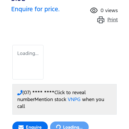
Enquire for price.
0
views
Print
Loading...
(07) **** ****
Click to reveal
number
Mention stock
VNPG
when you
call
Loading...
Enquire
Loading...