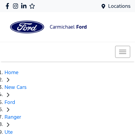
Locations
Carmichael
Ford
Home
New Cars
Ford
Ranger
Ute