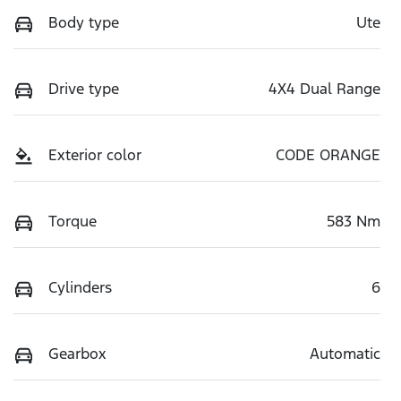
Body type
Ute
Drive type
4X4 Dual Range
Exterior color
CODE ORANGE
Torque
583 Nm
Cylinders
6
Gearbox
Automatic