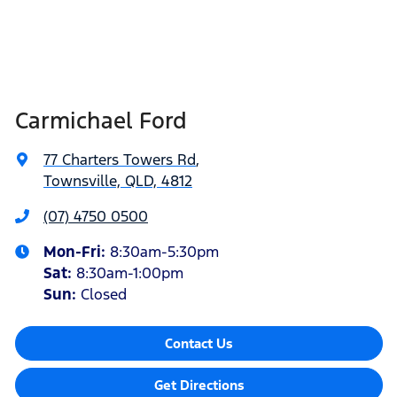
Carmichael Ford
77 Charters Towers Rd
,
Townsville, QLD, 4812
(07) 4750 0500
Mon-Fri:
8:30am-5:30pm
Sat
:
8:30am-1:00pm
Sun
:
Closed
Contact Us
Get Directions