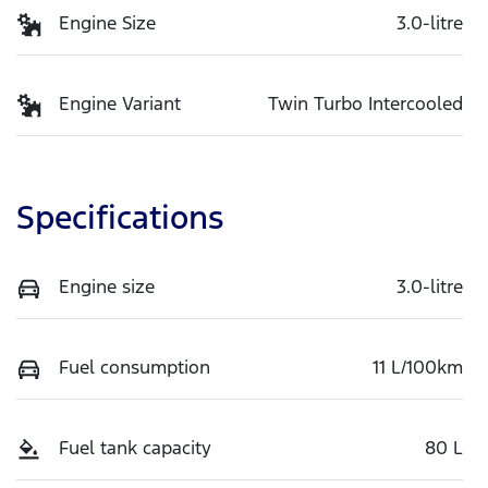
Engine Size
3.0-litre
Engine Variant
Twin Turbo Intercooled
Specifications
Engine size
3.0-litre
Fuel consumption
11 L/100km
Fuel tank capacity
80 L