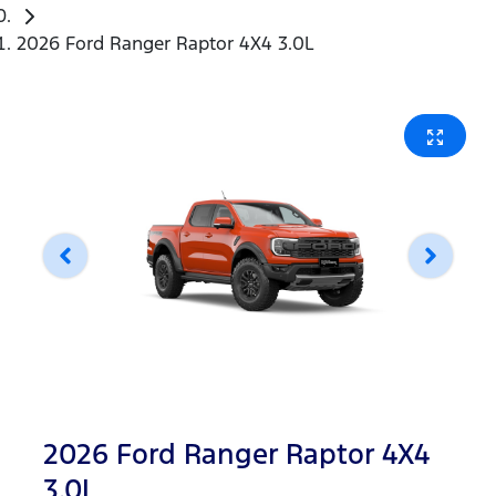
2026 Ford Ranger Raptor 4X4 3.0L
2026 Ford Ranger Raptor 4X4
3.0L