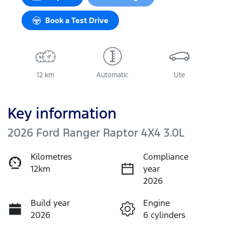
Book a Test Drive
12 km
Automatic
Ute
Key information
2026 Ford Ranger Raptor 4X4 3.0L
Kilometres
Compliance
12km
year
2026
Build year
Engine
2026
6 cylinders