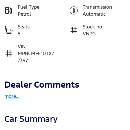
Fuel Type
Transmission
Petrol
Automatic
Seats
Stock no
5
VNPG
VIN
MPBCMFE10TX7
73971
Dealer Comments
more
...
Car Summary