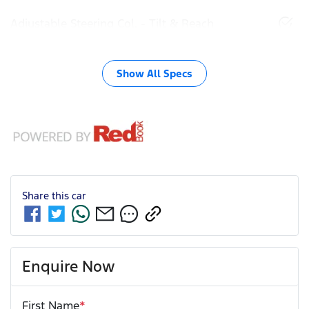
Adjustable Steering Col. - Tilt & Reach
Show All Specs
Share this
car
Enquire Now
First Name
*