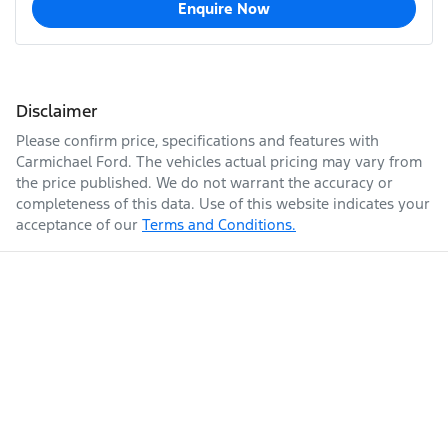
Enquire Now
Disclaimer
Please confirm price, specifications and features with
Carmichael Ford
. The vehicles actual pricing may vary from
the price published. We do not warrant the accuracy or
completeness of this data. Use of this website indicates your
acceptance of our
Terms and Conditions.