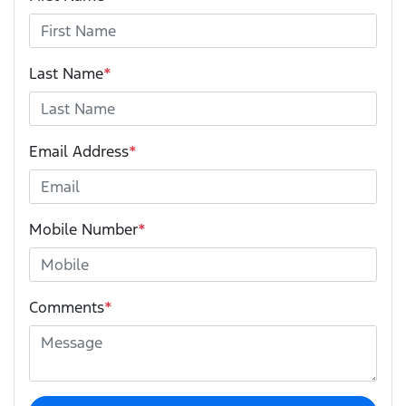
Last Name
*
Email Address
*
Mobile Number
*
Comments
*