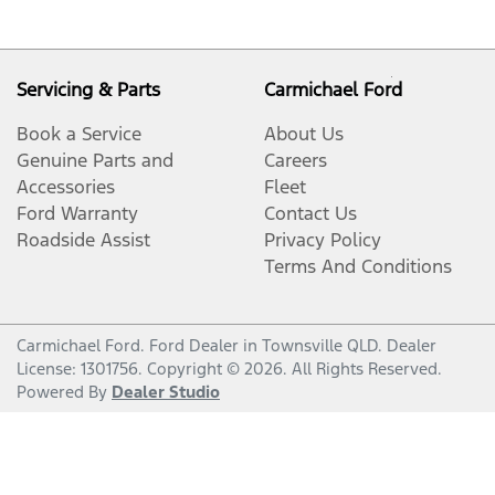
Servicing & Parts
Carmichael Ford
Book a Service
About Us
Genuine Parts and
Careers
Accessories
Fleet
Ford Warranty
Contact Us
Roadside Assist
Privacy Policy
Terms And Conditions
Carmichael Ford
.
Ford Dealer
in
Townsville QLD
.
Dealer
License:
1301756
.
Copyright ©
2026
. All Rights Reserved.
Powered By
Dealer Studio