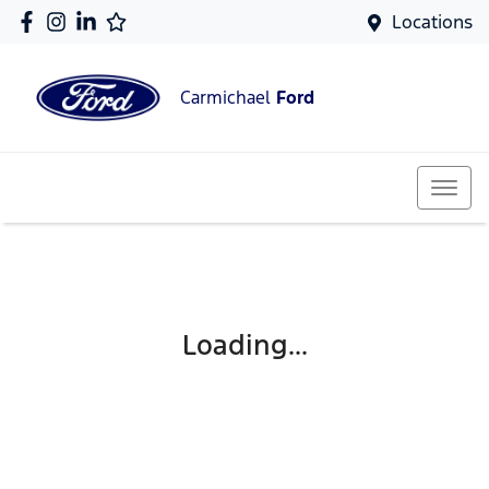
Locations
Carmichael
Ford
Loading...