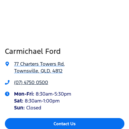
Carmichael Ford
77 Charters Towers Rd
,
Townsville, QLD, 4812
(07) 4750 0500
Mon-Fri:
8:30am-5:30pm
Sat
:
8:30am-1:00pm
Sun
:
Closed
Contact Us