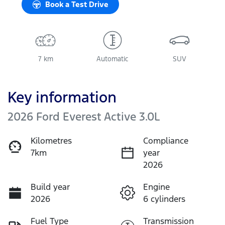
Book a Test Drive
7 km
Automatic
SUV
Key information
2026 Ford Everest Active 3.0L
Kilometres
Compliance
7km
year
2026
Build year
Engine
2026
6 cylinders
Fuel Type
Transmission