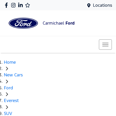
Locations
Carmichael
Ford
Home
New Cars
Ford
Everest
SUV