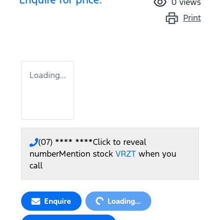
0
views
Print
Loading...
(07) **** ****
Click to reveal
number
Mention stock
VRZT
when you
call
Loading...
Enquire
Loading...