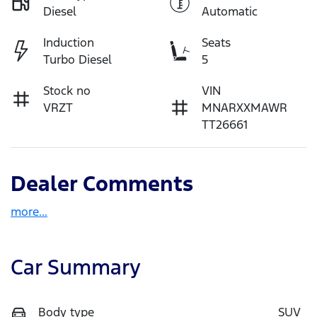
Diesel
Automatic
Induction
Seats
Turbo Diesel
5
Stock no
VIN
VRZT
MNARXXMAWR
TT26661
Dealer Comments
more
...
Car Summary
Body type
SUV