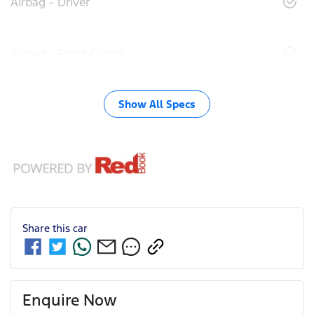
Airbag - Driver
Airbag - Front Centre
Show All Specs
Share this
car
Enquire Now