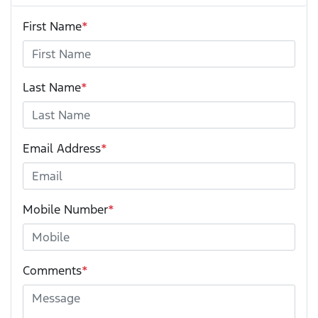
First Name
*
Last Name
*
Email Address
*
Mobile Number
*
Comments
*