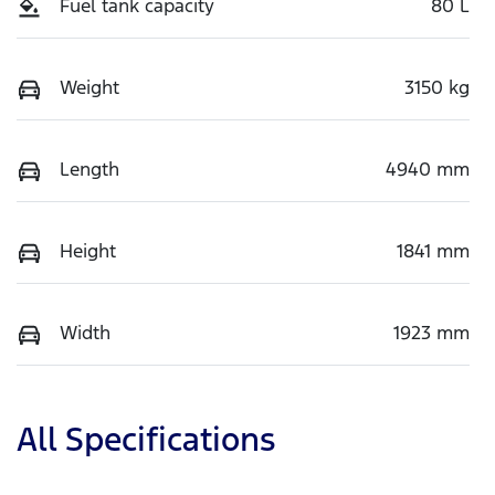
Fuel tank capacity
80 L
Weight
3150 kg
Length
4940 mm
Height
1841 mm
Width
1923 mm
All Specifications