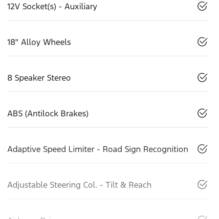
12V Socket(s) - Auxiliary
18" Alloy Wheels
8 Speaker Stereo
ABS (Antilock Brakes)
Adaptive Speed Limiter - Road Sign Recognition
Adjustable Steering Col. - Tilt & Reach