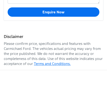
Enquire Now
Disclaimer
Please confirm price, specifications and features with
Carmichael Ford
. The vehicles actual pricing may vary from
the price published. We do not warrant the accuracy or
completeness of this data. Use of this website indicates your
acceptance of our
Terms and Conditions.