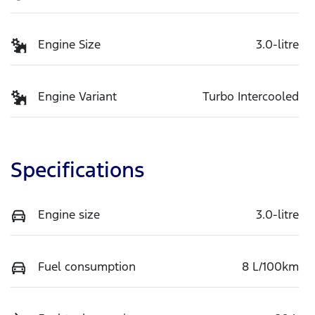
Engine Size
3.0-litre
Engine Variant
Turbo Intercooled
Specifications
Engine size
3.0-litre
Fuel consumption
8 L/100km