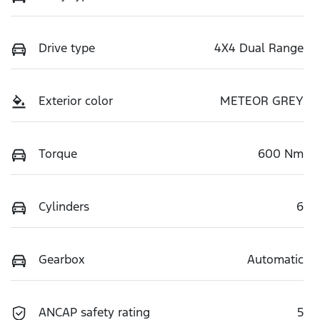
Drive type
4X4 Dual Range
Exterior color
METEOR GREY
Torque
600 Nm
Cylinders
6
Gearbox
Automatic
ANCAP safety rating
5