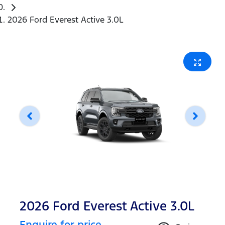
2026 Ford Everest Active 3.0L
2026 Ford Everest Active 3.0L
Enquire for price.