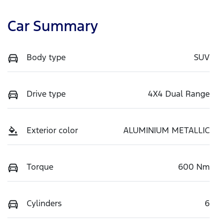
Car Summary
Body type
SUV
Drive type
4X4 Dual Range
Exterior color
ALUMINIUM METALLIC
Torque
600 Nm
Cylinders
6