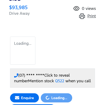
$93,985
0
views
Drive Away
Print
Loading...
(07) **** ****
Click to reveal
number
Mention stock
Q522
when you call
Loading...
Enquire
Loading...