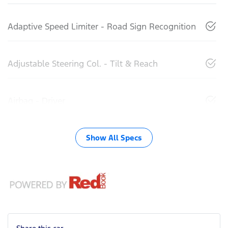
Adaptive Speed Limiter - Road Sign Recognition
Adjustable Steering Col. - Tilt & Reach
Airbag - Driver
Show All Specs