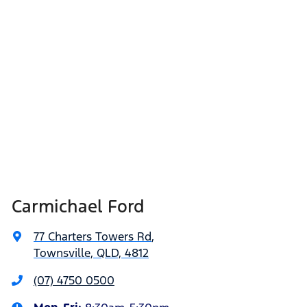
Carmichael Ford
77 Charters Towers Rd
,
Townsville, QLD, 4812
(07) 4750 0500