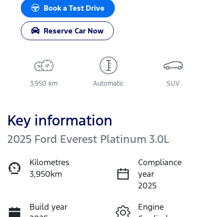
Book a Test Drive
Reserve Car Now
3,950 km
Automatic
SUV
Key information
2025 Ford Everest Platinum 3.0L
Kilometres
Compliance
3,950km
year
2025
Build year
Engine