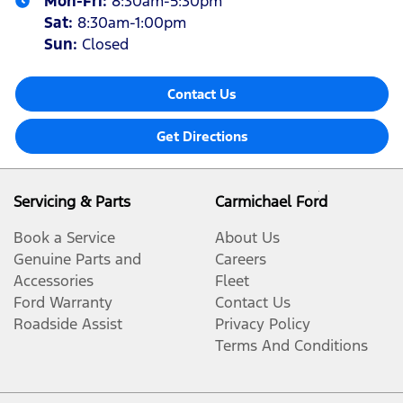
Mon-Fri:
8:30am-5:30pm
Sat
:
8:30am-1:00pm
Sun
:
Closed
Contact Us
Get Directions
Servicing & Parts
Carmichael Ford
Book a Service
About Us
Genuine Parts and
Careers
Accessories
Fleet
Ford Warranty
Contact Us
Roadside Assist
Privacy Policy
Terms And Conditions