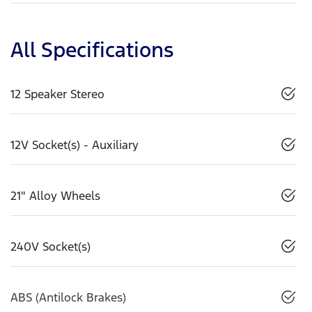
All Specifications
12 Speaker Stereo
12V Socket(s) - Auxiliary
21" Alloy Wheels
240V Socket(s)
ABS (Antilock Brakes)