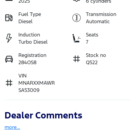
2025
6 cylinders
Fuel Type
Transmission
Diesel
Automatic
Induction
Seats
Turbo Diesel
7
Registration
Stock no
284OS8
Q522
VIN
MNARXXMAWR
SA53009
Dealer Comments
more
...