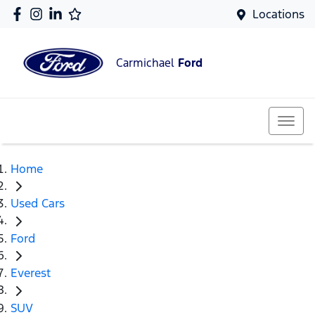
Locations
Carmichael
Ford
Home
Used Cars
Ford
Everest
SUV