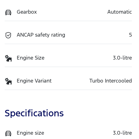
Gearbox
Automatic
ANCAP safety rating
5
Engine Size
3.0-litre
Engine Variant
Turbo Intercooled
Specifications
Engine size
3.0-litre