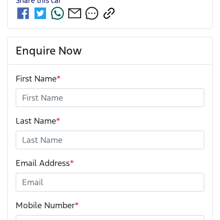
Share this
car
Enquire Now
First Name
*
Last Name
*
Email Address
*
Mobile Number
*