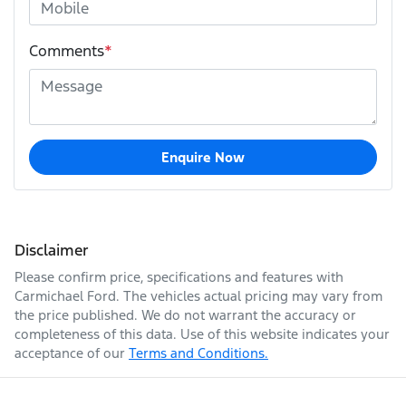
Comments
*
Enquire Now
Disclaimer
Please confirm price, specifications and features with
Carmichael Ford
. The vehicles actual pricing may vary from
the price published. We do not warrant the accuracy or
completeness of this data. Use of this website indicates your
acceptance of our
Terms and Conditions.