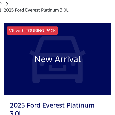
2025 Ford Everest Platinum 3.0L
V6 with TOURING PACK
New Arrival
2025 Ford Everest Platinum
3.0L