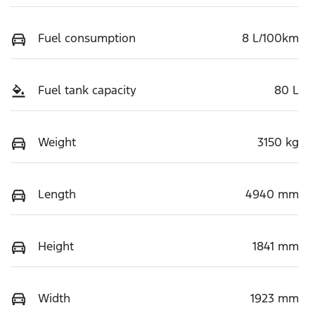
Fuel consumption
8 L/100km
Fuel tank capacity
80 L
Weight
3150 kg
Length
4940 mm
Height
1841 mm
Width
1923 mm