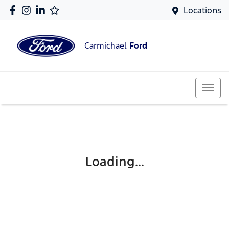
Locations
Carmichael
Ford
Loading...