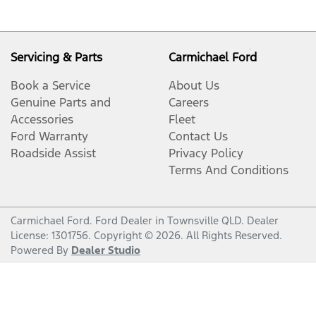
Servicing & Parts
Carmichael Ford
Book a Service
About Us
Genuine Parts and
Careers
Accessories
Fleet
Ford Warranty
Contact Us
Roadside Assist
Privacy Policy
Terms And Conditions
Carmichael Ford
.
Ford Dealer
in
Townsville QLD
.
Dealer
License:
1301756
.
Copyright ©
2026
. All Rights Reserved.
Powered By
Dealer Studio