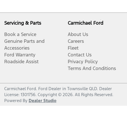
Servicing & Parts
Carmichael Ford
Book a Service
About Us
Genuine Parts and
Careers
Accessories
Fleet
Ford Warranty
Contact Us
Roadside Assist
Privacy Policy
Terms And Conditions
Carmichael Ford
.
Ford Dealer
in
Townsville QLD
.
Dealer
License:
1301756
.
Copyright ©
2026
. All Rights Reserved.
Powered By
Dealer Studio