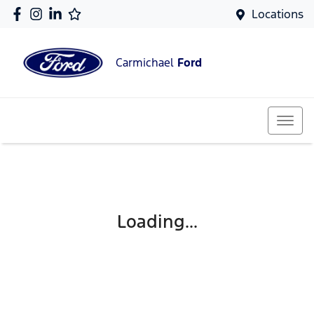
Locations
Carmichael
Ford
Loading...