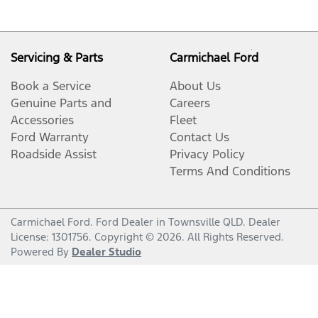
Servicing & Parts
Carmichael Ford
Book a Service
About Us
Genuine Parts and
Careers
Accessories
Fleet
Ford Warranty
Contact Us
Roadside Assist
Privacy Policy
Terms And Conditions
Carmichael Ford
.
Ford Dealer
in
Townsville QLD
.
Dealer
License:
1301756
.
Copyright ©
2026
. All Rights Reserved.
Powered By
Dealer Studio