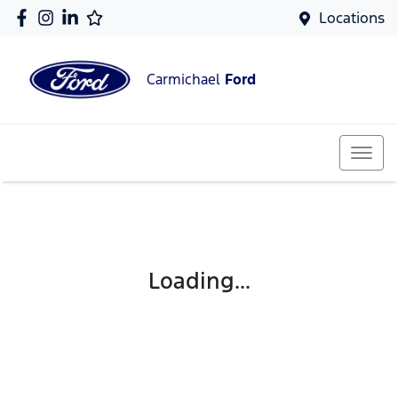
Locations
Carmichael
Ford
Loading...