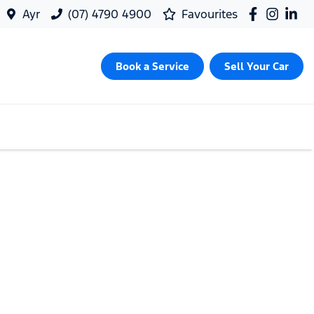
Ayr
(07) 4790 4900
Favourites
Book a Service
Sell Your Car