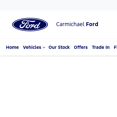
Carmichael
Ford
Home
Vehicles
Our Stock
Offers
Trade In
F