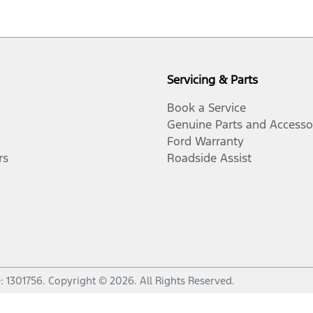
Servicing & Parts
Book a Service
Genuine Parts and Accesso
Ford Warranty
rs
Roadside Assist
e:
1301756
.
Copyright ©
2026
. All Rights Reserved.