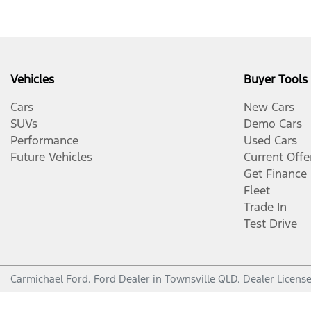
Vehicles
Buyer Tools
Cars
New Cars
SUVs
Demo Cars
Performance
Used Cars
Future Vehicles
Current Offe
Get Finance
Fleet
Trade In
Test Drive
Carmichael Ford
.
Ford Dealer
in
Townsville QLD
.
Dealer Licens