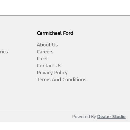
Carmichael Ford
About Us
ries
Careers
Fleet
Contact Us
Privacy Policy
Terms And Conditions
Powered By
Dealer Studio