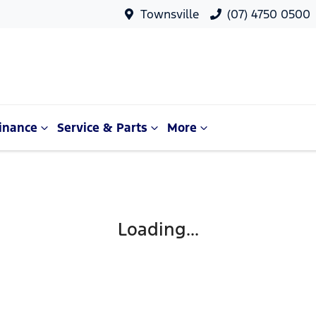
Townsville
(07) 4750 0500
inance
Service & Parts
More
Loading...