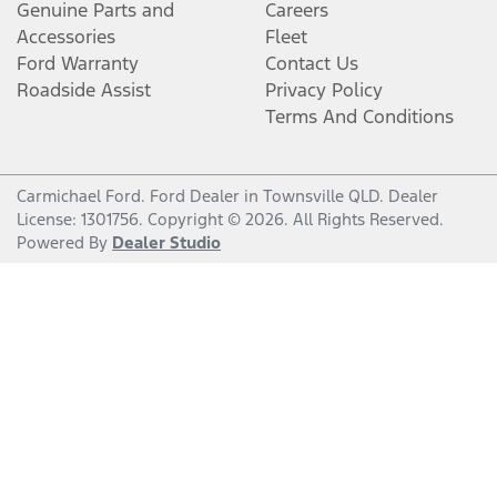
Genuine Parts and
Careers
Accessories
Fleet
Ford Warranty
Contact Us
Roadside Assist
Privacy Policy
Terms And Conditions
Carmichael Ford
.
Ford Dealer
in
Townsville QLD
.
Dealer
License:
1301756
.
Copyright ©
2026
. All Rights Reserved.
Powered By
Dealer Studio