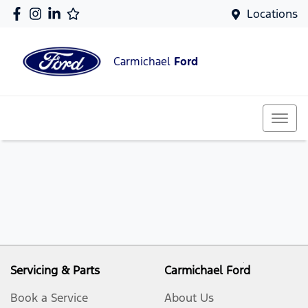
Locations
Carmichael
Ford
Servicing & Parts
Carmichael Ford
Book a Service
About Us