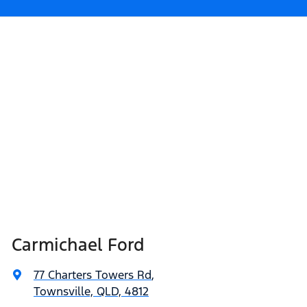
Carmichael Ford
77 Charters Towers Rd
,
Townsville, QLD, 4812