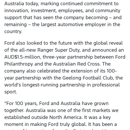
Australia today, marking continued commitment to
innovation, investment, employees, and community
support that has seen the company becoming – and
remaining – the largest automotive employer in the
country.
Ford also looked to the future with the global reveal
of the all-new Ranger Super Duty, and announced an
AUD$1.5-million, three-year partnership between Ford
Philanthropy and the Australian Red Cross. The
company also celebrated the extension of its 100-
year partnership with the Geelong Football Club, the
world’s longest-running partnership in professional
sport.
“For 100 years, Ford and Australia have grown
together. Australia was one of the first markets we
established outside North America. It was a key
moment in making Ford truly global. It has been a