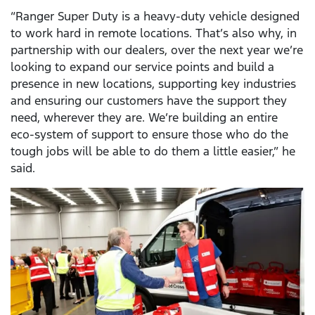
“Ranger Super Duty is a heavy-duty vehicle designed
to work hard in remote locations. That’s also why, in
partnership with our dealers, over the next year we’re
looking to expand our service points and build a
presence in new locations, supporting key industries
and ensuring our customers have the support they
need, wherever they are. We’re building an entire
eco-system of support to ensure those who do the
tough jobs will be able to do them a little easier,” he
said.