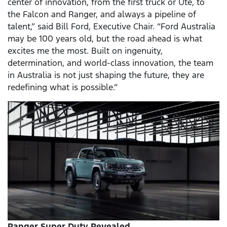
center of innovation, from the first truck or Ute, to
the Falcon and Ranger, and always a pipeline of
talent,” said Bill Ford, Executive Chair. “Ford Australia
may be 100 years old, but the road ahead is what
excites me the most. Built on ingenuity,
determination, and world-class innovation, the team
in Australia is not just shaping the future, they are
redefining what is possible.”
Ranger Super Duty Revealed