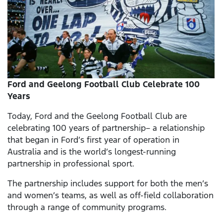
Ford and Geelong Football Club Celebrate 100
Years
Today, Ford and the Geelong Football Club are
celebrating 100 years of partnership– a relationship
that began in Ford’s first year of operation in
Australia and is the world’s longest-running
partnership in professional sport.
The partnership includes support for both the men’s
and women’s teams, as well as off-field collaboration
through a range of community programs.