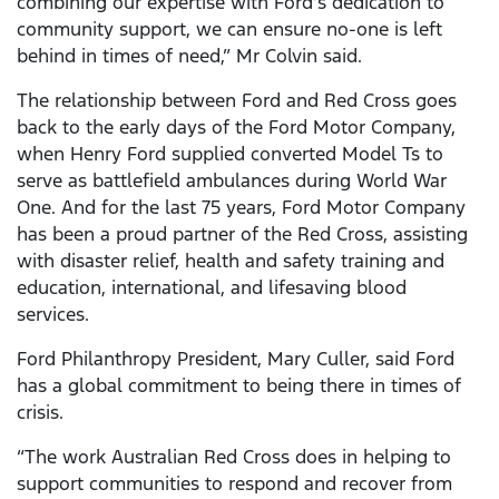
combining our expertise with Ford’s dedication to
community support, we can ensure no-one is left
behind in times of need,” Mr Colvin said.
The relationship between Ford and Red Cross goes
back to the early days of the Ford Motor Company,
when Henry Ford supplied converted Model Ts to
serve as battlefield ambulances during World War
One. And for the last 75 years, Ford Motor Company
has been a proud partner of the Red Cross, assisting
with disaster relief, health and safety training and
education, international, and lifesaving blood
services.
Ford Philanthropy President, Mary Culler, said Ford
has a global commitment to being there in times of
crisis.
“The work Australian Red Cross does in helping to
support communities to respond and recover from