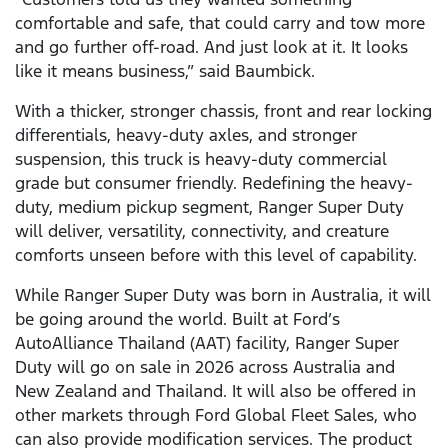
comfortable and safe, that could carry and tow more
and go further off-road. And just look at it. It looks
like it means business,” said Baumbick.
With a thicker, stronger chassis, front and rear locking
differentials, heavy-duty axles, and stronger
suspension, this truck is heavy-duty commercial
grade but consumer friendly. Redefining the heavy-
duty, medium pickup segment, Ranger Super Duty
will deliver, versatility, connectivity, and creature
comforts unseen before with this level of capability.
While Ranger Super Duty was born in Australia, it will
be going around the world. Built at Ford’s
AutoAlliance Thailand (AAT) facility, Ranger Super
Duty will go on sale in 2026 across Australia and
New Zealand and Thailand. It will also be offered in
other markets through Ford Global Fleet Sales, who
can also provide modification services. The product