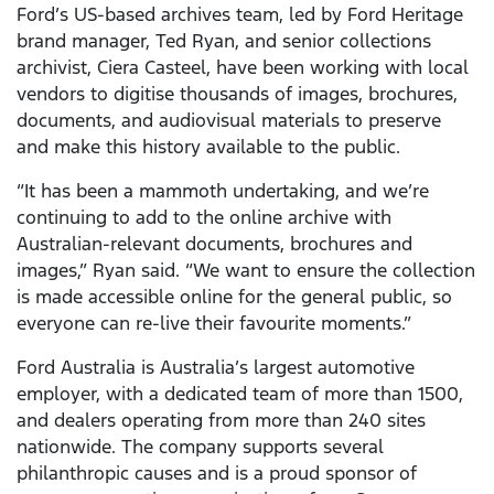
Ford’s US-based archives team, led by Ford Heritage
brand manager, Ted Ryan, and senior collections
archivist, Ciera Casteel, have been working with local
vendors to digitise thousands of images, brochures,
documents, and audiovisual materials to preserve
and make this history available to the public.
“It has been a mammoth undertaking, and we’re
continuing to add to the online archive with
Australian-relevant documents, brochures and
images,” Ryan said. “We want to ensure the collection
is made accessible online for the general public, so
everyone can re-live their favourite moments.”
Ford Australia is Australia’s largest automotive
employer, with a dedicated team of more than 1500,
and dealers operating from more than 240 sites
nationwide. The company supports several
philanthropic causes and is a proud sponsor of