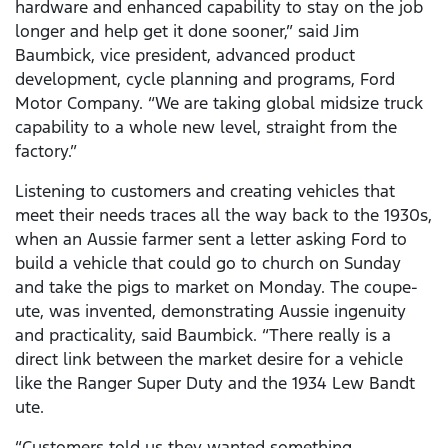
hardware and enhanced capability to stay on the job
longer and help get it done sooner,” said Jim
Baumbick, vice president, advanced product
development, cycle planning and programs, Ford
Motor Company. “We are taking global midsize truck
capability to a whole new level, straight from the
factory.”
Listening to customers and creating vehicles that
meet their needs traces all the way back to the 1930s,
when an Aussie farmer sent a letter asking Ford to
build a vehicle that could go to church on Sunday
and take the pigs to market on Monday. The coupe-
ute, was invented, demonstrating Aussie ingenuity
and practicality, said Baumbick. “There really is a
direct link between the market desire for a vehicle
like the Ranger Super Duty and the 1934 Lew Bandt
ute.
“Customers told us they wanted something