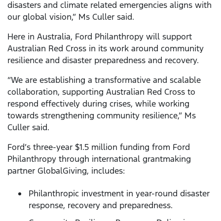
disasters and climate related emergencies aligns with
our global vision,” Ms Culler said.
Here in Australia, Ford Philanthropy will support
Australian Red Cross in its work around community
resilience and disaster preparedness and recovery.
“We are establishing a transformative and scalable
collaboration, supporting Australian Red Cross to
respond effectively during crises, while working
towards strengthening community resilience,” Ms
Culler said.
Ford’s three-year $1.5 million funding from Ford
Philanthropy through international grantmaking
partner GlobalGiving, includes:
Philanthropic investment in year-round disaster
response, recovery and preparedness.