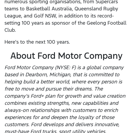
numerous sporting organisations, from Supercars
teams to Basketball Australia, Queensland Rugby
League, and Golf NSW, in addition to its record-
setting 100 years as sponsor of the Geelong Football
Club.
Here’s to the next 100 years.
About Ford Motor Company
Ford Motor Company (NYSE: F) is a global company
based in Dearborn, Michigan, that is committed to
helping build a better world, where every person is
free to move and pursue their dreams. The
company’s Ford+ plan for growth and value creation
combines existing strengths, new capabilities and
always-on relationships with customers to enrich
experiences for and deepen the loyalty of those
customers. Ford develops and delivers innovative,
must-have Ford trucks, sport utility vehicles,