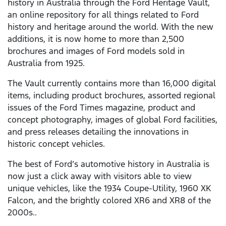
history in Australia through the Ford Heritage Vault,
an online repository for all things related to Ford
history and heritage around the world. With the new
additions, it is now home to more than 2,500
brochures and images of Ford models sold in
Australia from 1925.
The Vault currently contains more than 16,000 digital
items, including product brochures, assorted regional
issues of the Ford Times magazine, product and
concept photography, images of global Ford facilities,
and press releases detailing the innovations in
historic concept vehicles.
The best of Ford’s automotive history in Australia is
now just a click away with visitors able to view
unique vehicles, like the 1934 Coupe-Utility, 1960 XK
Falcon, and the brightly colored XR6 and XR8 of the
2000s..