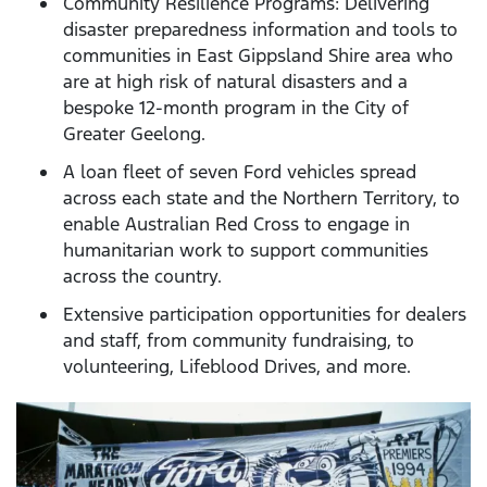
Community Resilience Programs: Delivering
disaster preparedness information and tools to
communities in East Gippsland Shire area who
are at high risk of natural disasters and a
bespoke 12-month program in the City of
Greater Geelong.
A loan fleet of seven Ford vehicles spread
across each state and the Northern Territory, to
enable Australian Red Cross to engage in
humanitarian work to support communities
across the country.
Extensive participation opportunities for dealers
and staff, from community fundraising, to
volunteering, Lifeblood Drives, and more.