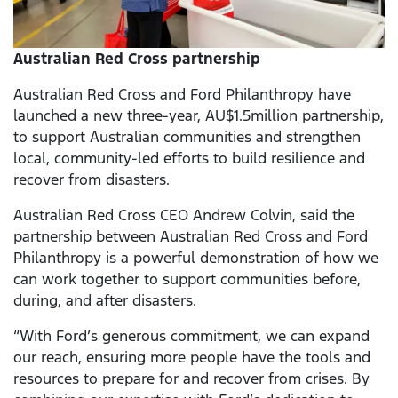
Australian Red Cross partnership
Australian Red Cross and Ford Philanthropy have
launched a new three-year, AU$1.5million partnership,
to support Australian communities and strengthen
local, community-led efforts to build resilience and
recover from disasters.
Australian Red Cross CEO Andrew Colvin, said the
partnership between Australian Red Cross and Ford
Philanthropy is a powerful demonstration of how we
can work together to support communities before,
during, and after disasters.
“With Ford’s generous commitment, we can expand
our reach, ensuring more people have the tools and
resources to prepare for and recover from crises. By