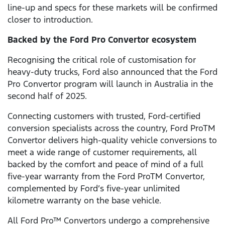
line-up and specs for these markets will be confirmed
closer to introduction.
Backed by the Ford Pro Convertor ecosystem
Recognising the critical role of customisation for
heavy-duty trucks, Ford also announced that the Ford
Pro Convertor program will launch in Australia in the
second half of 2025.
Connecting customers with trusted, Ford-certified
conversion specialists across the country, Ford ProTM
Convertor delivers high-quality vehicle conversions to
meet a wide range of customer requirements, all
backed by the comfort and peace of mind of a full
five-year warranty from the Ford ProTM Convertor,
complemented by Ford’s five-year unlimited
kilometre warranty on the base vehicle.
All Ford Pro™ Convertors undergo a comprehensive