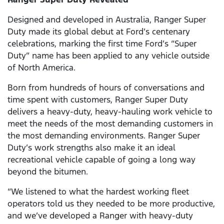
Designed and developed in Australia, Ranger Super
Duty made its global debut at Ford’s centenary
celebrations, marking the first time Ford’s “Super
Duty” name has been applied to any vehicle outside
of North America.
Born from hundreds of hours of conversations and
time spent with customers, Ranger Super Duty
delivers a heavy-duty, heavy-hauling work vehicle to
meet the needs of the most demanding customers in
the most demanding environments. Ranger Super
Duty’s work strengths also make it an ideal
recreational vehicle capable of going a long way
beyond the bitumen.
“We listened to what the hardest working fleet
operators told us they needed to be more productive,
and we’ve developed a Ranger with heavy-duty