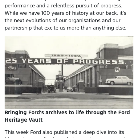
performance and a relentless pursuit of progress.
While we have 100 years of history at our back, it’s
the next evolutions of our organisations and our
partnership that excite us more than anything else.
Bringing Ford’s archives to life through the Ford
Heritage Vault
This week Ford also published a deep dive into its