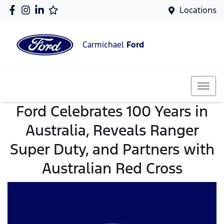
Locations
Carmichael
Ford
Ford Celebrates 100 Years in
Australia, Reveals Ranger
Super Duty, and Partners with
Australian Red Cross