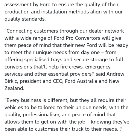
assessment by Ford to ensure the quality of their
production and installation methods align with our
quality standards.
“Connecting customers through our dealer network
with a wide range of Ford Pro Convertors will give
them peace of mind that their new Ford will be ready
to meet their unique needs from day one – from
offering specialised trays and secure storage to full
conversions that’ll help fire crews, emergency
services and other essential providers,” said Andrew
Birkic, president and CEO, Ford Australia and New
Zealand.
“Every business is different, but they all require their
vehicles to be tailored to their unique needs, with the
quality, professionalism, and peace of mind that
allows them to get on with the job – knowing they’ve
been able to customise their truck to their needs. .”