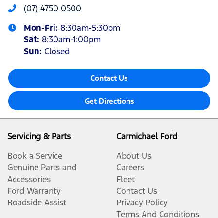
(07) 4750 0500
Mon-Fri:
8:30am-5:30pm
Sat
:
8:30am-1:00pm
Sun
:
Closed
Contact Us
Get Directions
Servicing & Parts
Carmichael Ford
Book a Service
About Us
Genuine Parts and
Careers
Accessories
Fleet
Ford Warranty
Contact Us
Roadside Assist
Privacy Policy
Terms And Conditions