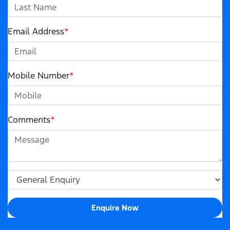
Email Address
*
Mobile Number
*
Comments
*
Enquire Now