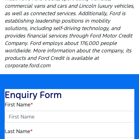
commercial vans and cars and Lincoln luxury vehicles,
as well as connected services. Additionally, Ford is
establishing leadership positions in mobility
solutions, including self-driving technology, and
provides financial services through Ford Motor Credit
Company. Ford employs about 176,000 people
worldwide. More information about the company, its
products and Ford Credit is available at
corporate.ford.com
Enquiry Form
First Name
*
Last Name
*