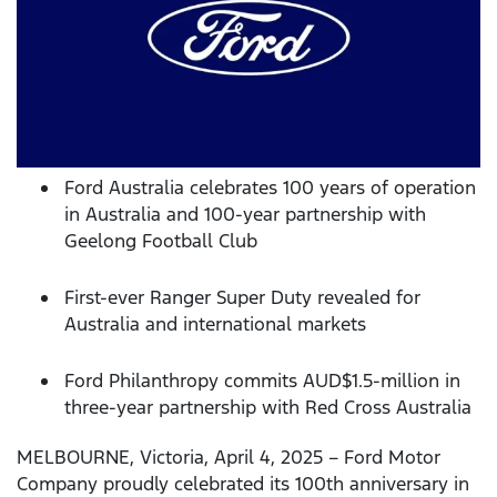
Ford Australia celebrates 100 years of operation
in Australia and 100-year partnership with
Geelong Football Club
First-ever Ranger Super Duty revealed for
Australia and international markets
Ford Philanthropy commits AUD$1.5-million in
three-year partnership with Red Cross Australia
MELBOURNE, Victoria, April 4, 2025 – Ford Motor
Company proudly celebrated its 100th anniversary in