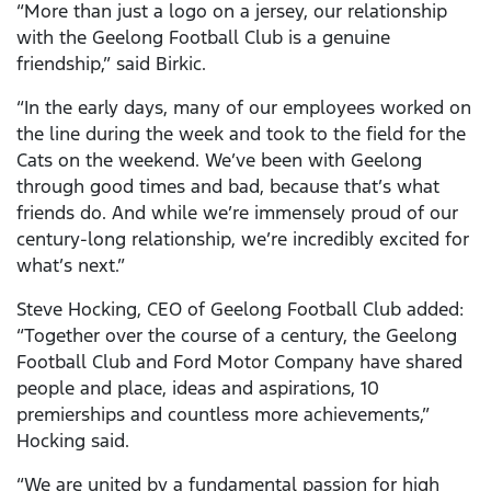
“More than just a logo on a jersey, our relationship
with the Geelong Football Club is a genuine
friendship,” said Birkic.
“In the early days, many of our employees worked on
the line during the week and took to the field for the
Cats on the weekend. We’ve been with Geelong
through good times and bad, because that’s what
friends do. And while we’re immensely proud of our
century-long relationship, we’re incredibly excited for
what’s next.”
Steve Hocking, CEO of Geelong Football Club added:
“Together over the course of a century, the Geelong
Football Club and Ford Motor Company have shared
people and place, ideas and aspirations, 10
premierships and countless more achievements,”
Hocking said.
“We are united by a fundamental passion for high