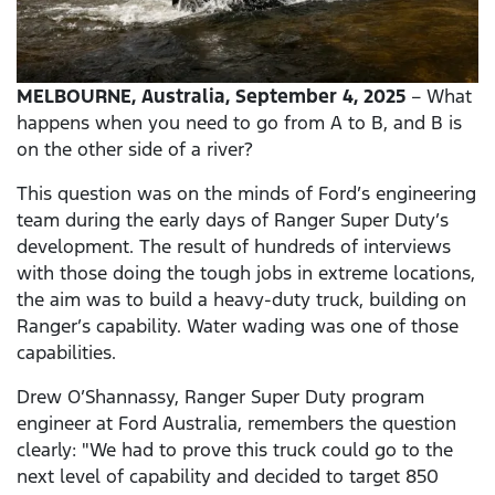
MELBOURNE, Australia, September 4, 2025
– What
happens when you need to go from A to B, and B is
on the other side of a river?
This question was on the minds of Ford’s engineering
team during the early days of Ranger Super Duty’s
development. The result of hundreds of interviews
with those doing the tough jobs in extreme locations,
the aim was to build a heavy-duty truck, building on
Ranger’s capability. Water wading was one of those
capabilities.
Drew O’Shannassy, Ranger Super Duty program
engineer at Ford Australia, remembers the question
clearly: "We had to prove this truck could go to the
next level of capability and decided to target 850