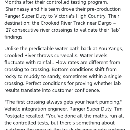
Months after their controlled testing program,
’Shannassy and his team drove their pre-production
Ranger Super Duty to Victoria's High Country. Their
destination: the Crooked River Track near Dargo –
27 consecutive river crossings to validate their ‘lab’
findings.
Unlike the predictable water bath back at You Yangs,
Crooked River throws curveballs. Water levels
fluctuate with rainfall. Flow rates are different from
crossing to crossing. Bottom conditions shift from
rocky to muddy to sandy, sometimes within a single
crossing. Perfect conditions for proving whether lab
results translate into customer confidence.
"The first crossing always gets your heart pumping,"
Vehicle integration engineer, Ranger Super Duty, Tim
Postgate recalled. "You've done all the maths, run all
the controlled tests, but there's something about
watching the nose of the truck disappear into rushing