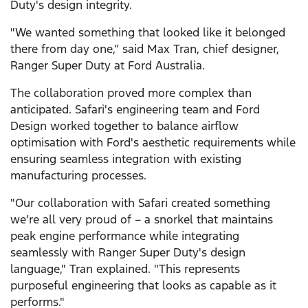
Duty's design integrity.
"We wanted something that looked like it belonged
there from day one,” said Max Tran, chief designer,
Ranger Super Duty at Ford Australia.
The collaboration proved more complex than
anticipated. Safari's engineering team and Ford
Design worked together to balance airflow
optimisation with Ford's aesthetic requirements while
ensuring seamless integration with existing
manufacturing processes.
"Our collaboration with Safari created something
we’re all very proud of – a snorkel that maintains
peak engine performance while integrating
seamlessly with Ranger Super Duty's design
language," Tran explained. "This represents
purposeful engineering that looks as capable as it
performs."