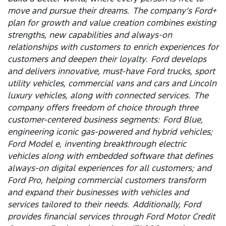
move and pursue their dreams. The company’s Ford+
plan for growth and value creation combines existing
strengths, new capabilities and always-on
relationships with customers to enrich experiences for
customers and deepen their loyalty. Ford develops
and delivers innovative, must-have Ford trucks, sport
utility vehicles, commercial vans and cars and Lincoln
luxury vehicles, along with connected services. The
company offers freedom of choice through three
customer-centered business segments: Ford Blue,
engineering iconic gas-powered and hybrid vehicles;
Ford Model e, inventing breakthrough electric
vehicles along with embedded software that defines
always-on digital experiences for all customers; and
Ford Pro, helping commercial customers transform
and expand their businesses with vehicles and
services tailored to their needs. Additionally, Ford
provides financial services through Ford Motor Credit