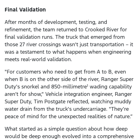
Final Validation
After months of development, testing, and
refinement, the team returned to Crooked River for
final validation runs. The truck that emerged from
those 27 river crossings wasn't just transportation – it
was a testament to what happens when engineering
meets real-world validation.
"For customers who need to get from A to B, even
when B is on the other side of the river, Ranger Super
Duty's snorkel and 850-millimetre
wading capability
1
aren’t for show," Vehicle integration engineer, Ranger
Super Duty, Tim Postgate reflected, watching muddy
water drain from the truck's undercarriage. "They’re
peace of mind for the unexpected realities of nature.”
What started as a simple question about how deep
would be deep enough evolved into a comprehensive