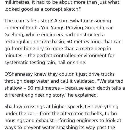
millimetres, it had to be about more than just what
looked good as a concept sketch."
The team's first stop? A somewhat unassuming
corner of Ford's You Yangs Proving Ground near
Geelong, where engineers had constructed a
rectangular concrete basin, 50 metres long, that can
go from bone dry to more than a metre deep in
minutes – the perfect controlled environment for
systematic testing rain, hail or shine.
O’Shannassy knew they couldn't just drive trucks
through deep water and call it validated. "We started
shallow – 50 millimetres – because each depth tells a
different engineering story," he explained.
Shallow crossings at higher speeds test everything
under the car – from the alternator, to belts, turbo
housings and exhaust – forcing engineers to look at
ways to prevent water smashing its way past the