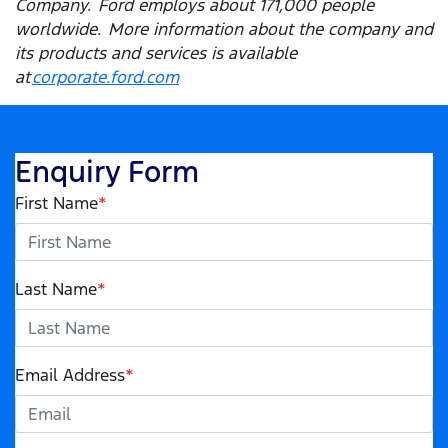
Company. Ford employs about 171,000 people
worldwide. More information about the company and
its products and services is available
at
corporate.ford.com
Enquiry Form
First Name
*
Last Name
*
Email Address
*