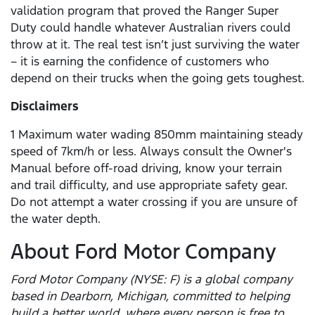
validation program that proved the Ranger Super
Duty could handle whatever Australian rivers could
throw at it. The real test isn’t just surviving the water
– it is earning the confidence of customers who
depend on their trucks when the going gets toughest.
Disclaimers
1 Maximum water wading 850mm maintaining steady
speed of 7km/h or less. Always consult the Owner's
Manual before off-road driving, know your terrain
and trail difficulty, and use appropriate safety gear.
Do not attempt a water crossing if you are unsure of
the water depth.
About Ford Motor Company
Ford Motor Company (NYSE: F) is a global company
based in Dearborn, Michigan, committed to helping
build a better world, where every person is free to