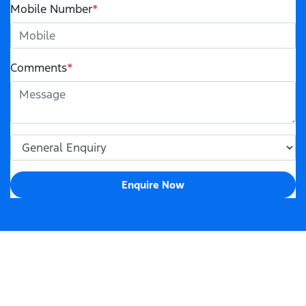
Mobile Number
*
Comments
*
Enquire Now