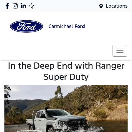
Locations
Carmichael
Ford
In the Deep End with Ranger
Super Duty