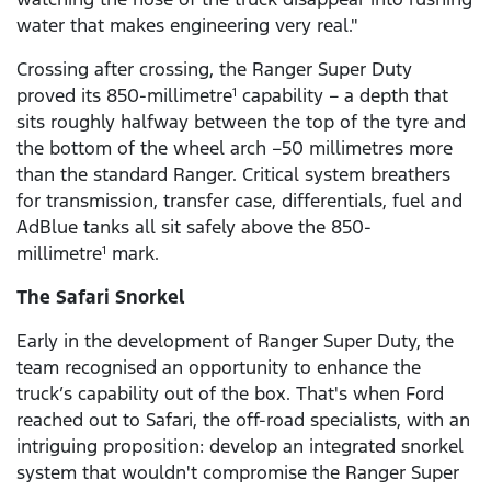
water that makes engineering very real."
Crossing after crossing, the Ranger Super Duty
proved its 850-millimetre
capability – a depth that
1
sits roughly halfway between the top of the tyre and
the bottom of the wheel arch –50 millimetres more
than the standard Ranger. Critical system breathers
for transmission, transfer case, differentials, fuel and
AdBlue tanks all sit safely above the 850-
millimetre
mark.
1
The Safari Snorkel
Early in the development of Ranger Super Duty, the
team recognised an opportunity to enhance the
truck’s capability out of the box. That's when Ford
reached out to Safari, the off-road specialists, with an
intriguing proposition: develop an integrated snorkel
system that wouldn't compromise the Ranger Super