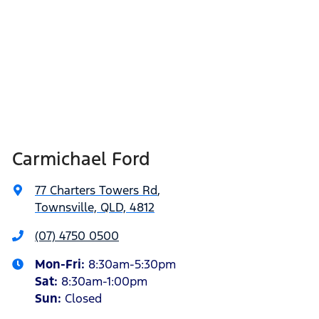
Carmichael Ford
77 Charters Towers Rd
,
Townsville, QLD, 4812
(07) 4750 0500
Mon-Fri:
8:30am-5:30pm
Sat
:
8:30am-1:00pm
Sun
:
Closed