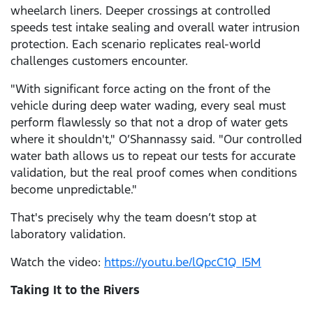
wheelarch liners. Deeper crossings at controlled
speeds test intake sealing and overall water intrusion
protection. Each scenario replicates real-world
challenges customers encounter.
"With significant force acting on the front of the
vehicle during deep water wading, every seal must
perform flawlessly so that not a drop of water gets
where it shouldn't," O’Shannassy said. "Our controlled
water bath allows us to repeat our tests for accurate
validation, but the real proof comes when conditions
become unpredictable."
That's precisely why the team doesn’t stop at
laboratory validation.
Watch the video:
https://youtu.be/lQpcC1Q_I5M
Taking It to the Rivers