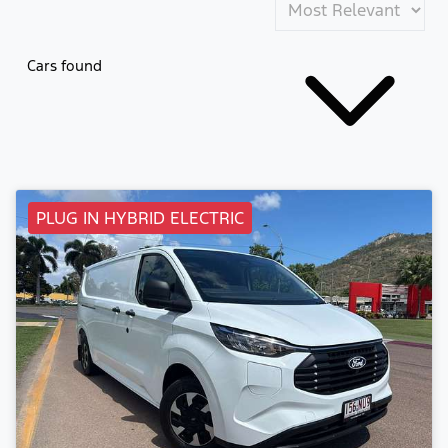
Cars found
PLUG IN HYBRID ELECTRIC