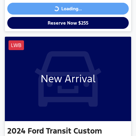
Loading...
Loading...
Reserve Now $255
LWB
New Arrival
2024
Ford
Transit Custom