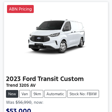
ABN Pricing
2023
Ford
Transit Custom
Trend 320S AV
New
Van
9km
Automatic
Stock No: FBXW
Was
$56,990
,
now
:
$53,000