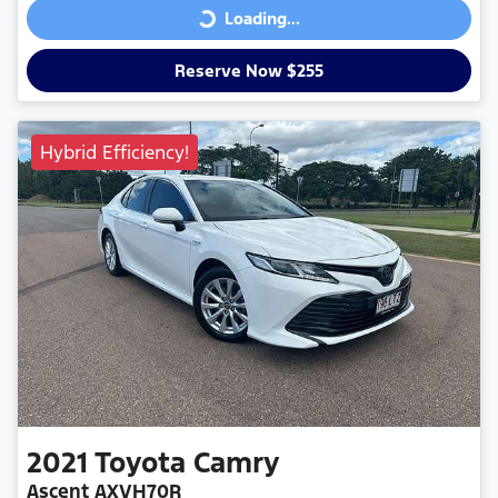
Loading...
Loading...
Reserve Now $255
Hybrid Efficiency!
2021
Toyota
Camry
Ascent AXVH70R