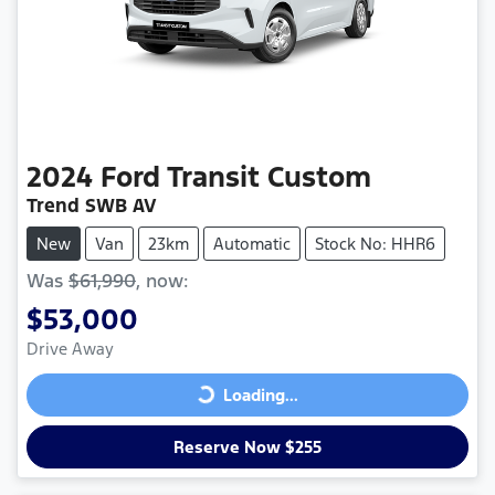
2024
Ford
Transit Custom
Trend SWB AV
New
Van
23km
Automatic
Stock No: HHR6
Was
$61,990
,
now
:
$53,000
Drive Away
Loading...
Loading...
Reserve Now $255