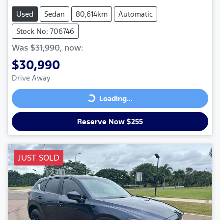
Used
Sedan
80,614km
Automatic
Stock No: 706746
Was
$31,990
,
now
:
$30,990
Drive Away
Loading...
Loading...
Reserve Now $255
JUST SOLD