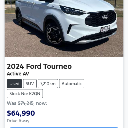
2024
Ford
Tourneo
Active AV
Used
SUV
7,210km
Automatic
Stock No: K2QN
Was
$74,215
,
now
:
$64,990
Drive Away