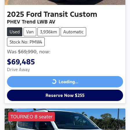
2025
Ford
Transit Custom
PHEV Trend LWB AV
Used
Van
3,936km
Automatic
Stock No: PMW4
Was
$69,990
,
now
:
$69,485
Drive Away
Loading...
Loading...
Reserve Now $255
TOURNEO 8 seater