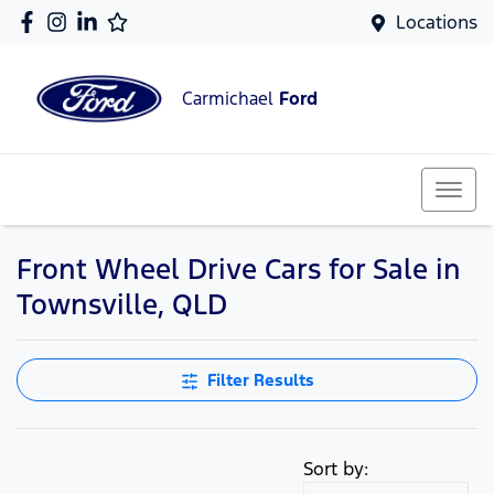
Locations
Carmichael
Ford
Front Wheel Drive Cars for Sale in
Townsville, QLD
Filter Results
Sort by: