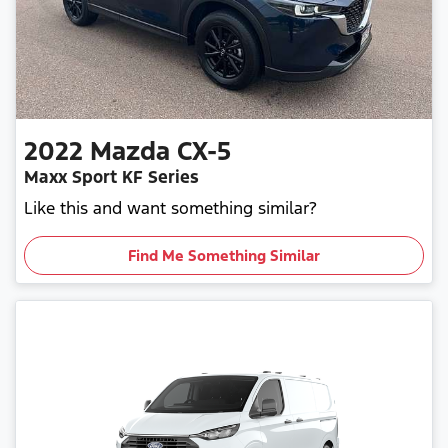
2022
Mazda
CX-5
Maxx Sport KF Series
Like this and want something similar?
Find Me Something Similar