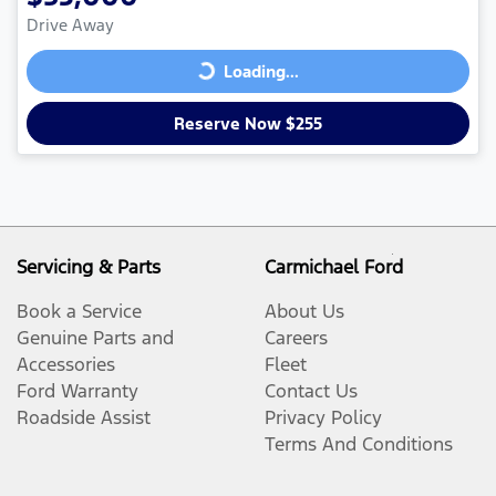
Drive Away
Loading...
Loading...
Reserve Now $255
Servicing & Parts
Carmichael Ford
Book a Service
About Us
Genuine Parts and
Careers
Accessories
Fleet
Ford Warranty
Contact Us
Roadside Assist
Privacy Policy
Terms And Conditions