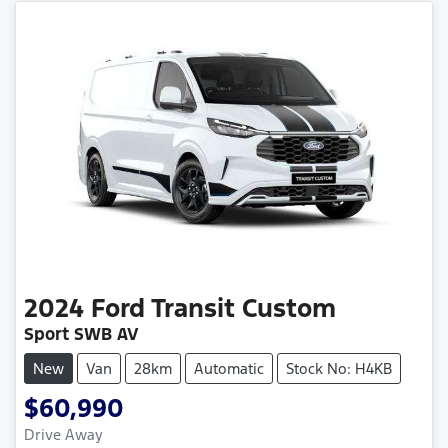
2024
Ford
Transit Custom
Sport SWB AV
New
Van
28km
Automatic
Stock No: H4KB
$60,990
Drive Away