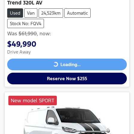
Trend 320L AV
Used
Van
24,523km
Automatic
Stock No: FQV4
Was
$61,990
,
now
:
$49,990
Drive Away
Loading...
Loading...
Reserve Now $255
New model SPORT