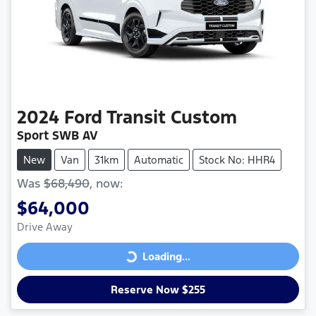
2024
Ford
Transit Custom
Sport SWB AV
New
Van
31km
Automatic
Stock No: HHR4
Was
$68,490
,
now
:
$64,000
Drive Away
Loading...
Loading...
Reserve Now $255